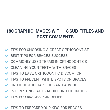
180 GRAPHIC IMAGES WITH 18 SUB-TITLES AND
POST COMMENTS
TIPS FOR CHOOSING A GREAT ORTHODONTIST
BEST TIPS FOR BRACES SUCCESS
COMMONLY USED TERMS IN ORTHODONTICS
CLEANING YOUR TEETH WITH BRACES
TIPS TO EASE ORTHODONTIC DISCOMFORT
TIPS TO PREVENT WHITE SPOTS ON BRACES
ORTHODONTIC CARE TIPS AND ADVICE
INTERESTING FACTS ABOUT ORTHODONTICS
TIPS FOR BRACES PAIN RELIEF
TIPS TO PREPARE YOUR KIDS FOR BRACES