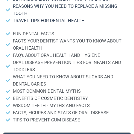
REASONS WHY YOU NEED TO REPLACE A MISSING
TOOTH
TRAVEL TIPS FOR DENTAL HEALTH
FUN DENTAL FACTS
FACTS YOUR DENTIST WANTS YOU TO KNOW ABOUT
ORAL HEALTH
FAQ's ABOUT ORAL HEALTH AND HYGIENE
ORAL DISEASE PREVENTION TIPS FOR INFANTS AND
TODDLERS
WHAT YOU NEED TO KNOW ABOUT SUGARS AND
DENTAL CARIES
MOST COMMON DENTAL MYTHS
BENEFITS OF COSMETIC DENTISTRY
WISDOM TEETH - MYTHS AND FACTS
FACTS, FIGURES AND STATS OF ORAL DISEASE
TIPS TO PREVENT GUM DISEASE