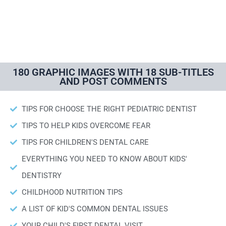
180 GRAPHIC IMAGES WITH 18 SUB-TITLES
AND POST COMMENTS
TIPS FOR CHOOSE THE RIGHT PEDIATRIC DENTIST
TIPS TO HELP KIDS OVERCOME FEAR
TIPS FOR CHILDREN'S DENTAL CARE
EVERYTHING YOU NEED TO KNOW ABOUT KIDS'
DENTISTRY
CHILDHOOD NUTRITION TIPS
A LIST OF KID'S COMMON DENTAL ISSUES
YOUR CHILD'S FIRST DENTAL VISIT