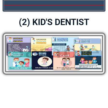
(2) KID'S DENTIST