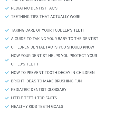
PEDIATRIC DENTIST FAQ'S
TEETHING TIPS THAT ACTUALLY WORK
TAKING CARE OF YOUR TODDLER'S TEETH
A GUIDE TO TAKING YOUR BABY TO THE DENTIST
CHILDREN DENTAL FACTS YOU SHOULD KNOW
HOW YOUR DENTIST HELPS YOU PROTECT YOUR
CHILD'S TEETH
HOW TO PREVENT TOOTH DECAY IN CHILDREN
BRIGHT IDEAS TO MAKE BRUSHING FUN
PEDIATRIC DENTIST GLOSSARY
LITTLE TEETH TOP FACTS
HEALTHY KIDS TEETH GOALS