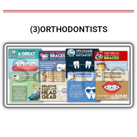
(3)ORTHODONTISTS