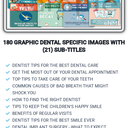
180 GRAPHIC DENTAL SPECIFIC IMAGES WITH
(21) SUB-TITLES
DENTIST TIPS FOR THE BEST DENTAL CARE
GET THE MOST OUT OF YOUR DENTAL APPOINTMENT
TOP TIPS TO TAKE CARE OF YOUR TEETH
COMMON CAUSES OF BAD BREATH THAT MIGHT
SHOCK YOU
HOW TO FIND THE RIGHT DENTIST
TIPS TO KEEP THE CHILDREN'S HAPPY SMILE
BENEFITS OF REGULAR VISITS
DENTIST TIPS FOR THE BEST SMILE EVER
DENTAL IMPLANT SURGERY - WHAT TO EXPECT