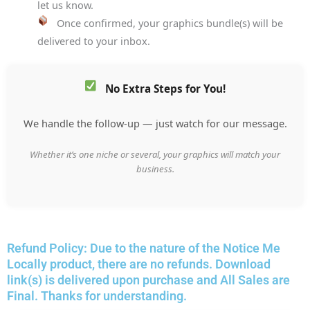
let us know.
Once confirmed, your graphics bundle(s) will be
delivered to your inbox.
No Extra Steps for You!
We handle the follow-up — just watch for our message.
Whether it’s one niche or several, your graphics will match your
business.
Refund Policy: Due to the nature of the Notice Me
Locally product, there are no refunds. Download
link(s) is delivered upon purchase and All Sales are
Final. Thanks for understanding.