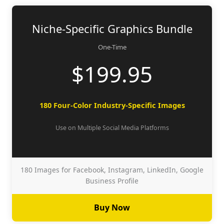
Niche-Specific Graphics Bundle
One-Time
$199.95
180 Four-Color Industry-Specific Images
Use on Multiple Social Media Platforms
180 Images for Facebook, Instagram, LinkedIn, Google
Business Profile
Buy Now