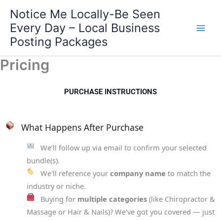
Skip
Notice Me Locally-Be Seen
to
Every Day – Local Business
content
Posting Packages
Pricing
PURCHASE INSTRUCTIONS
What Happens After Purchase
We’ll follow up via email to confirm your selected
bundle(s).
We'll reference your
company name
to match the
industry or niche.
Buying for
multiple categories
(like Chiropractor &
Massage or Hair & Nails)? We’ve got you covered — just